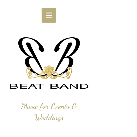
Music for Events &
Weddings